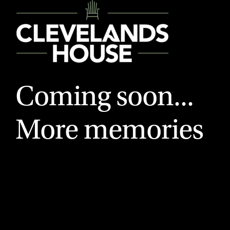
Coming soon...
More memories