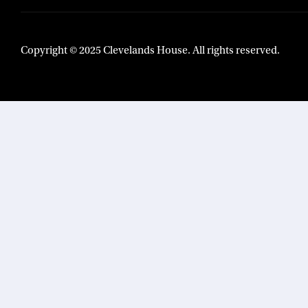
Copyright © 2025 Clevelands House. All rights reserved.