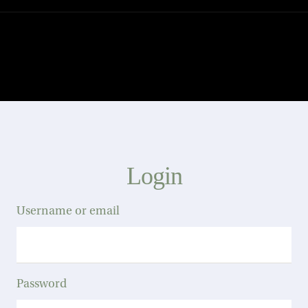
Login
Username or email
Password