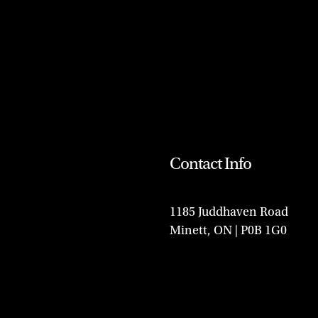
Contact Info
1185 Juddhaven Road
Minett, ON | P0B 1G0