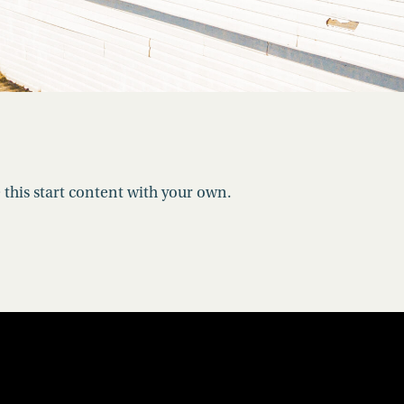
this start content with your own.