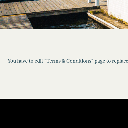
You have to edit “Terms & Conditions” page to replace 