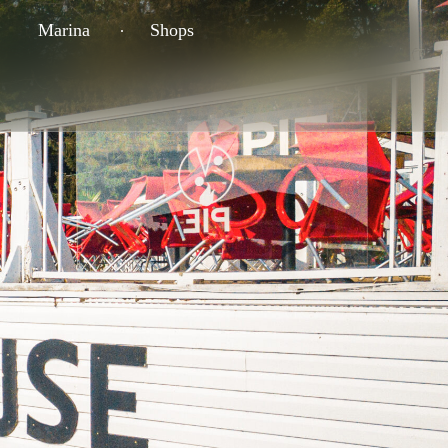
Marina
Shops