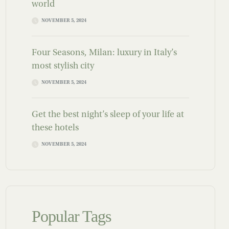
world
NOVEMBER 5, 2024
Four Seasons, Milan: luxury in Italy’s
most stylish city
NOVEMBER 5, 2024
Get the best night’s sleep of your life at
these hotels
NOVEMBER 5, 2024
Popular Tags