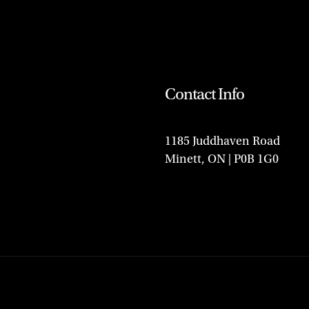
Contact Info
1185 Juddhaven Road
Minett, ON | P0B 1G0