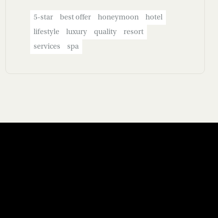
5-star
best offer
honeymoon
hotel
lifestyle
luxury
quality
resort
services
spa