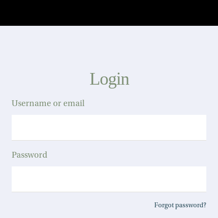
Login
Username or email
Password
Forgot password?