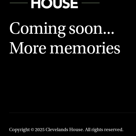
Coming soon...
More memories
Copyright © 2025 Clevelands House. All rights reserved.