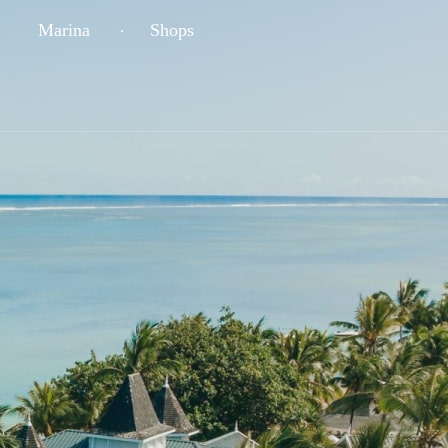
Marina
Shops