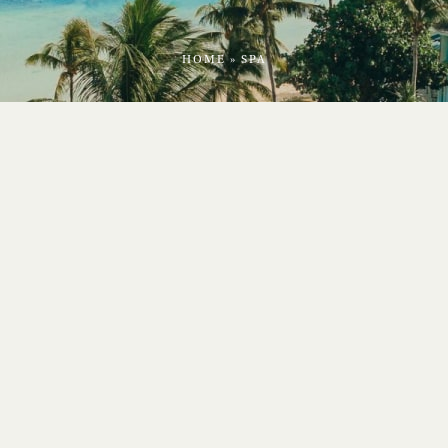
HOME
»
SPA