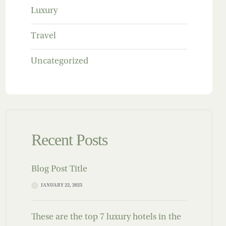
Luxury
Travel
Uncategorized
Recent Posts
Blog Post Title
JANUARY 22, 2025
These are the top 7 luxury hotels in the