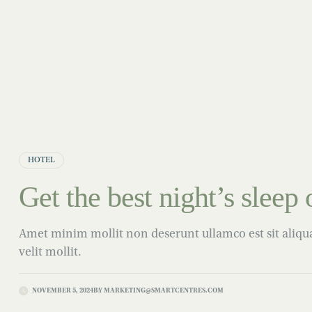
HOTEL
Get the best night’s sleep o
Amet minim mollit non deserunt ullamco est sit aliqua 
velit mollit.
NOVEMBER 5, 2024
BY
MARKETING@SMARTCENTRES.COM