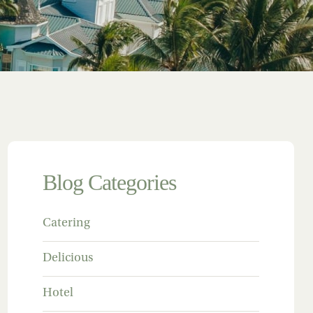
Blog Categories
Catering
Delicious
Hotel