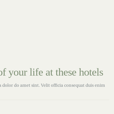
f your life at these hotels
dolor do amet sint. Velit officia consequat duis enim